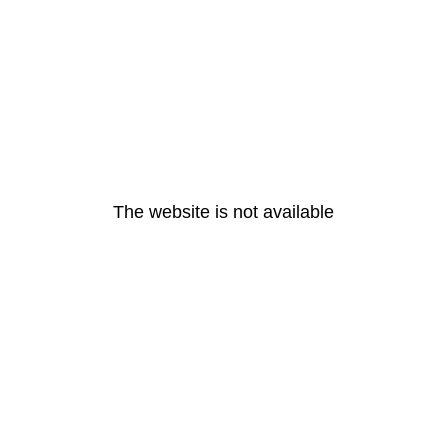
The website is not available